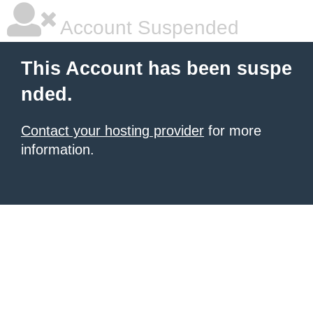
Account Suspended
This Account has been suspe
nded.
Contact your hosting provider
for more
information.