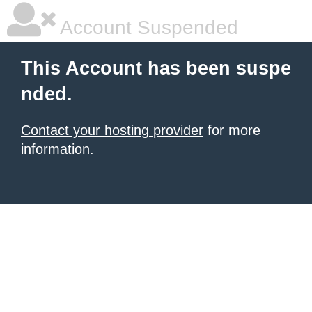
Account Suspended
This Account has been suspe
nded.
Contact your hosting provider
for more
information.