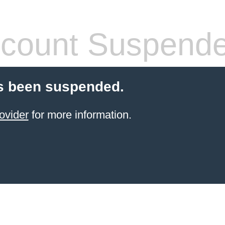
count Suspend
s been suspended.
ovider
for more information.