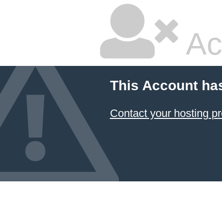
Ac
This Account ha
Contact your hosting pr