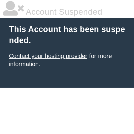
Account Suspended
This Account has been suspe
nded.
Contact your hosting provider
for more
information.