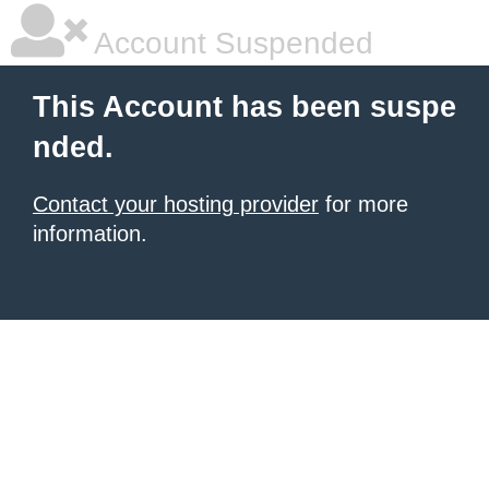
Account Suspended
This Account has been suspe
nded.
Contact your hosting provider
for more
information.