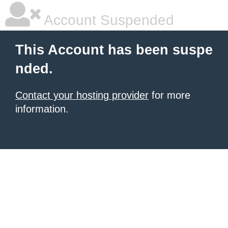
Account Suspended
This Account has been suspe
nded.
Contact your hosting provider
for more
information.