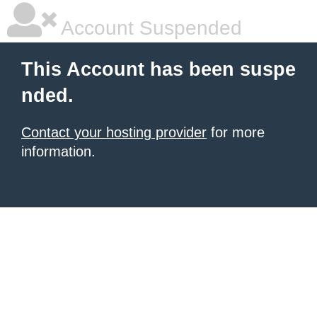
Account Suspended
This Account has been suspe
nded.
Contact your hosting provider
for more
information.